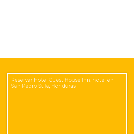
Reservar Hotel Guest House Inn, hotel en
San Pedro Sula, Honduras