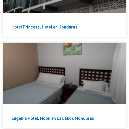
Hotel Princess, Hotel en Honduras
Eugenia Hotel, Hotel en La Labor, Honduras