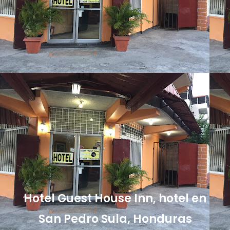
Hotel Guest House Inn, hotel en
San Pedro Sula, Honduras